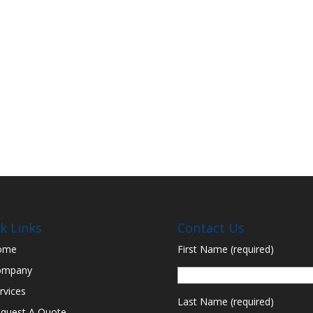
k Links
Contact Us
ome
First Name (required)
ompany
rvices
Last Name (required)
quest A Quote