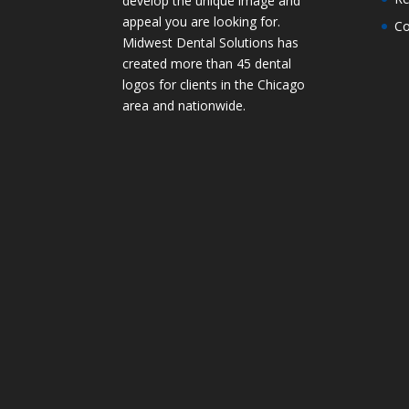
develop the unique image and
appeal you are looking for.
Co
Midwest Dental Solutions has
created more than 45 dental
logos for clients in the Chicago
area and nationwide.