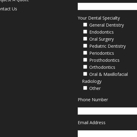
ntact Us
Your Dental Specialty
General Dentistry
Endodontics
Oral Surgery
Pediatric Dentistry
Periodontics
Prosthodontics
Orthodontics
Oral & Maxillofacial
Radiology
Other
Phone Number
Email Address