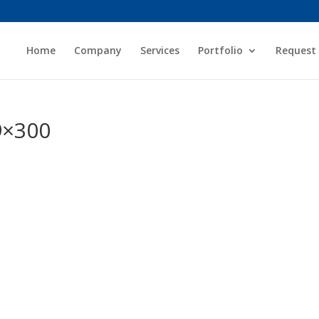
Home
Company
Services
Portfolio
Request
9×300