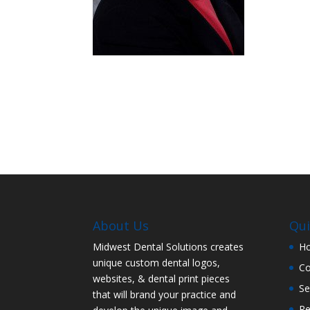
About Us
Qui
Midwest Dental Solutions creates
H
unique custom dental logos,
C
websites, & dental print pieces
Se
that will brand your practice and
Re