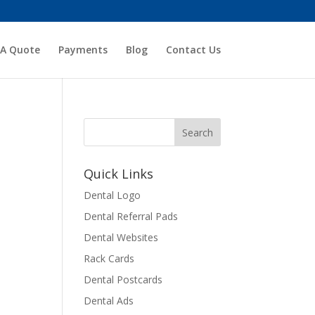
 A Quote
Payments
Blog
Contact Us
Quick Links
Dental Logo
Dental Referral Pads
Dental Websites
Rack Cards
Dental Postcards
Dental Ads