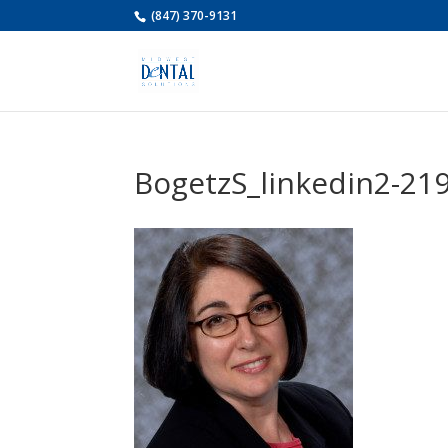
(847) 370-9131
BogetzS_linkedin2-21