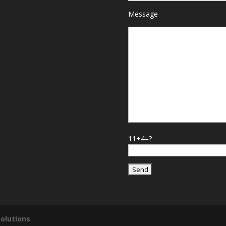
Message
11+4=?
olutions