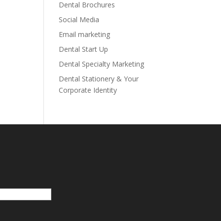
Dental Brochures
Social Media
Email marketing
Dental Start Up
Dental Specialty Marketing
Dental Stationery & Your
Corporate Identity