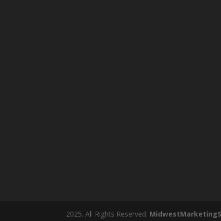
2025. All Rights Reserved.
MidwestMarketingS