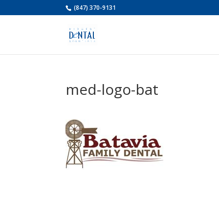
(847) 370-9131
med-logo-bat