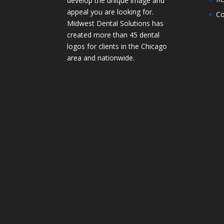
develop the unique image and
appeal you are looking for.
Co
Midwest Dental Solutions has
created more than 45 dental
logos for clients in the Chicago
area and nationwide.