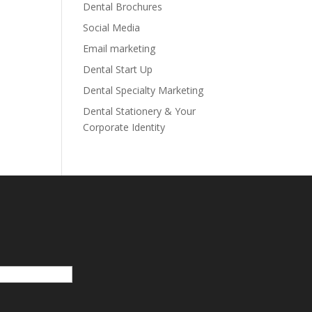
Dental Brochures
Social Media
Email marketing
Dental Start Up
Dental Specialty Marketing
Dental Stationery & Your
Corporate Identity