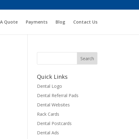
 A Quote
Payments
Blog
Contact Us
Quick Links
Dental Logo
Dental Referral Pads
Dental Websites
Rack Cards
Dental Postcards
Dental Ads