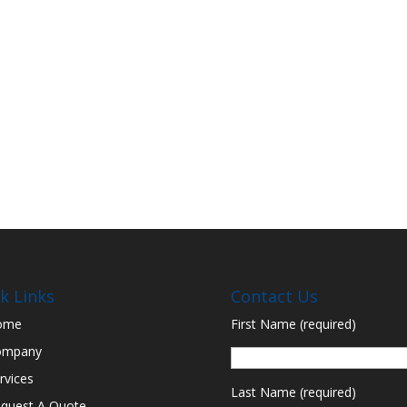
k Links
Contact Us
ome
First Name (required)
ompany
rvices
Last Name (required)
quest A Quote