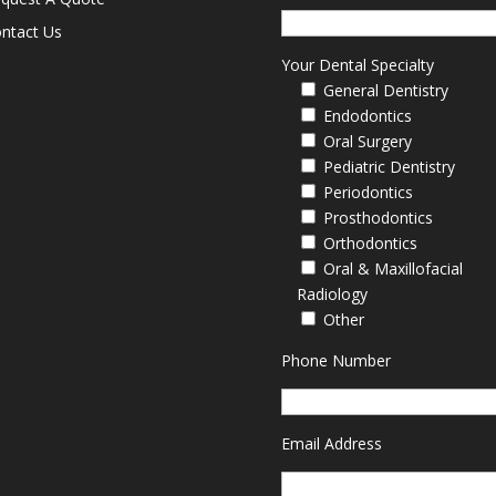
ntact Us
Your Dental Specialty
General Dentistry
Endodontics
Oral Surgery
Pediatric Dentistry
Periodontics
Prosthodontics
Orthodontics
Oral & Maxillofacial
Radiology
Other
Phone Number
Email Address