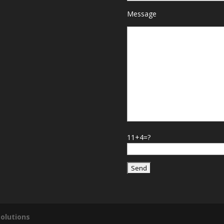
Message
11+4=?
olutions