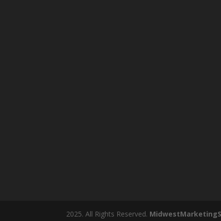
2025. All Rights Reserved.
MidwestMarketingS