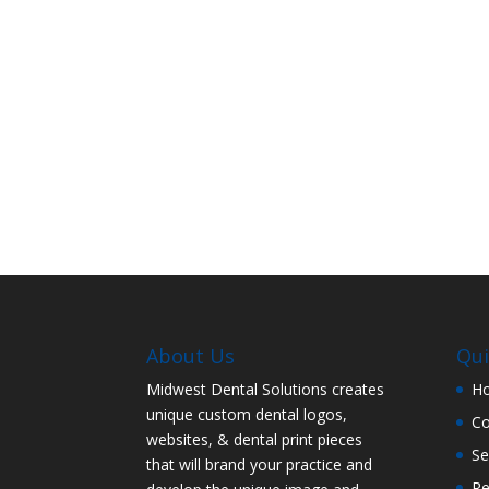
About Us
Qui
Midwest Dental Solutions creates
H
unique custom dental logos,
C
websites, & dental print pieces
Se
that will brand your practice and
Re