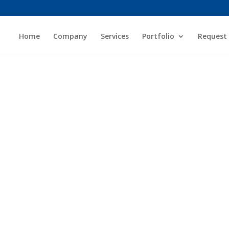
Home
Company
Services
Portfolio
Request