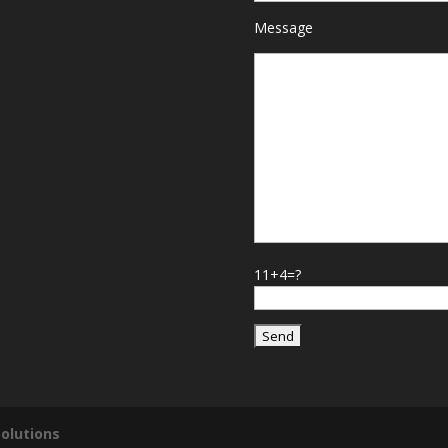
Message
11+4=?
olutions