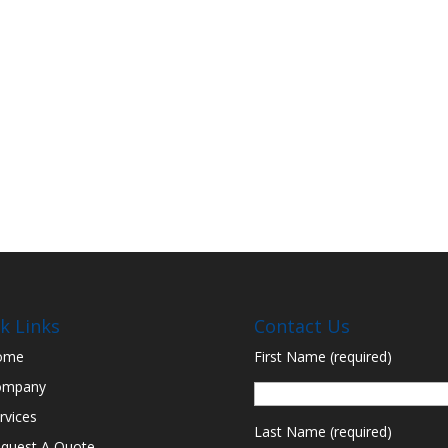
k Links
Contact Us
ome
First Name (required)
ompany
rvices
Last Name (required)
quest A Quote