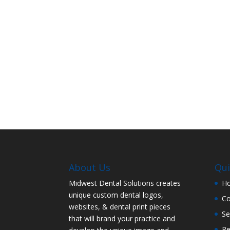
About Us
Qui
Midwest Dental Solutions creates
H
unique custom dental logos,
C
websites, & dental print pieces
Se
that will brand your practice and
Re