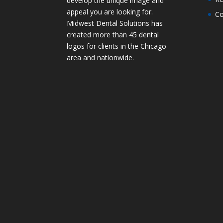
develop the unique image and
appeal you are looking for.
Co
Midwest Dental Solutions has
created more than 45 dental
logos for clients in the Chicago
area and nationwide.