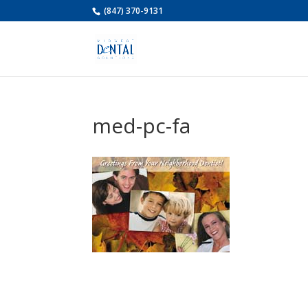
(847) 370-9131
med-pc-fa