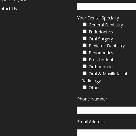
ntact Us
Your Dental Specialty
General Dentistry
Endodontics
Oral Surgery
Pediatric Dentistry
Periodontics
Prosthodontics
Orthodontics
Oral & Maxillofacial
Radiology
Other
Phone Number
Email Address