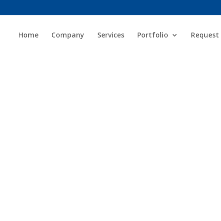
Home
Company
Services
Portfolio
Request