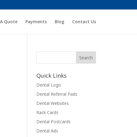
 A Quote
Payments
Blog
Contact Us
Quick Links
Dental Logo
Dental Referral Pads
Dental Websites
Rack Cards
Dental Postcards
Dental Ads