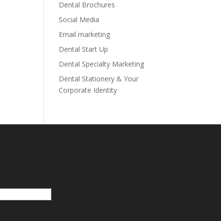
Dental Brochures
Social Media
Email marketing
Dental Start Up
Dental Specialty Marketing
Dental Stationery & Your
Corporate Identity