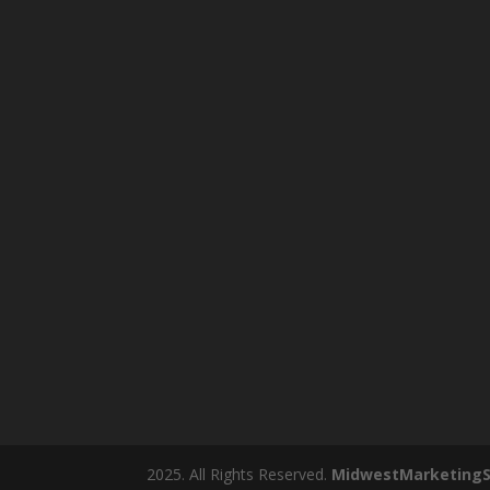
2025. All Rights Reserved.
MidwestMarketingS