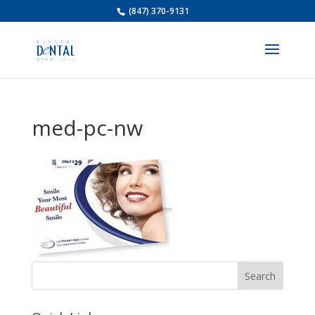
(847) 370-9131
med-pc-nw