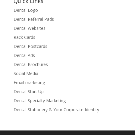
Quick Links
Dental Logo
Dental Referral Pads
Dental Websites
Rack Cards
Dental Postcards
Dental Ads
Dental Brochures
Social Media
Email marketing
Dental Start Up
Dental Specialty Marketing
Dental Stationery & Your Corporate Identity