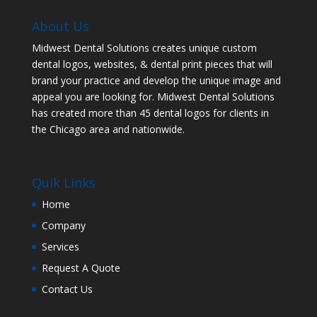
About Us
Midwest Dental Solutions creates unique custom
dental logos, websites, & dental print pieces that will
brand your practice and develop the unique image and
appeal you are looking for. Midwest Dental Solutions
has created more than 45 dental logos for clients in
the Chicago area and nationwide.
Quik Links
Home
Company
Services
Request A Quote
Contact Us