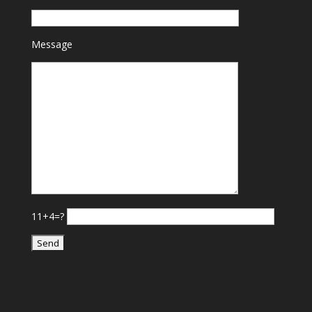
Message
11+4=?