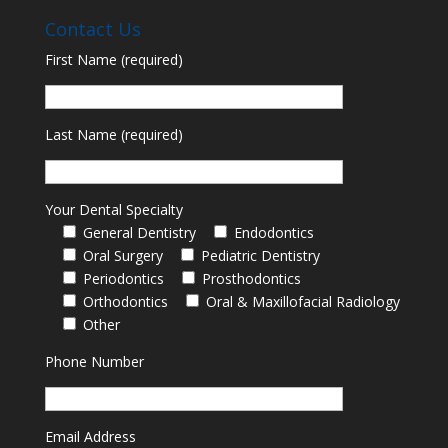
Contact Us
First Name (required)
Last Name (required)
Your Dental Specialty
General Dentistry
Endodontics
Oral Surgery
Pediatric Dentistry
Periodontics
Prosthodontics
Orthodontics
Oral & Maxillofacial Radiology
Other
Phone Number
Email Address