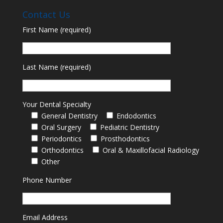
Contact Us
First Name (required)
Last Name (required)
Your Dental Specialty
General Dentistry
Endodontics
Oral Surgery
Pediatric Dentistry
Periodontics
Prosthodontics
Orthodontics
Oral & Maxillofacial Radiology
Other
Phone Number
Email Address