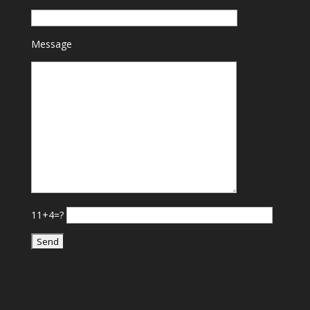
Message
11+4=?