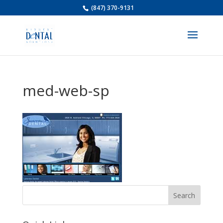
(847) 370-9131
med-web-sp