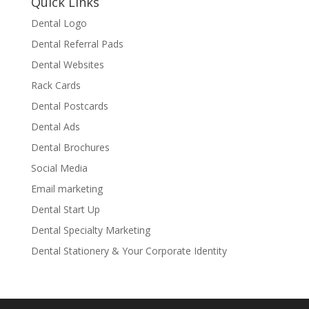
Quick Links
Dental Logo
Dental Referral Pads
Dental Websites
Rack Cards
Dental Postcards
Dental Ads
Dental Brochures
Social Media
Email marketing
Dental Start Up
Dental Specialty Marketing
Dental Stationery & Your Corporate Identity