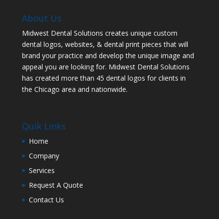
About Us
Midwest Dental Solutions creates unique custom
dental logos, websites, & dental print pieces that will
brand your practice and develop the unique image and
appeal you are looking for. Midwest Dental Solutions
has created more than 45 dental logos for clients in
the Chicago area and nationwide.
Quik Links
Home
Company
Services
Request A Quote
Contact Us