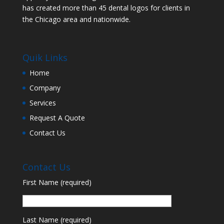
has created more than 45 dental logos for clients in
the Chicago area and nationwide.
Quik Links
Home
Company
Services
Request A Quote
Contact Us
Contact Us
First Name (required)
Last Name (required)