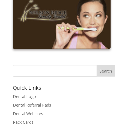
Quick Links
Dental Logo
Dental Referral Pads
Dental Websites
Rack Cards