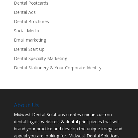
Dental Postcards
Dental Ads
Dental Brochures
Social Media
Email marketing
Dental Start Up
Dental Specialty Marketing
Dental Stationery & Your Corporate Identity
About Us
Midwest Dental Solutions creates unique custom
dental logos, websites, & dental print pieces that will
brand your practice and develop the unique image and
appeal you are looking for. Midwest Dental Solutions