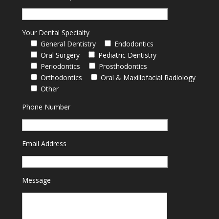
Your Dental Specialty
General Dentistry
Endodontics
Oral Surgery
Pediatric Dentistry
Periodontics
Prosthodontics
Orthodontics
Oral & Maxillofacial Radiology
Other
Phone Number
Email Address
Message