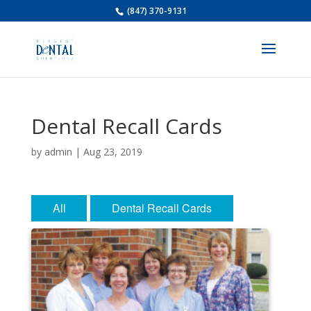
(847) 370-9131
Dental Recall Cards
by
admin
|
Aug 23, 2019
All
Dental Recall Cards