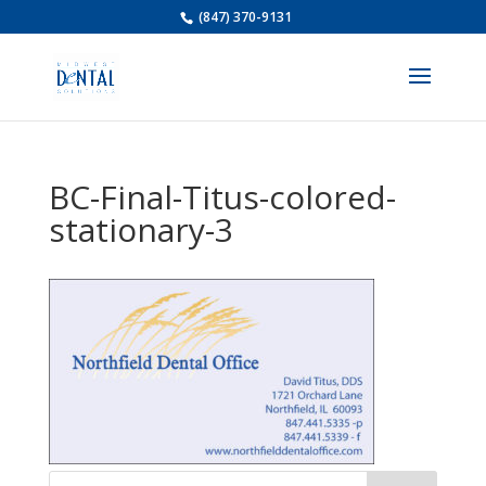
(847) 370-9131
BC-Final-Titus-colored-
stationary-3