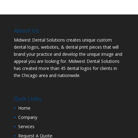
About Us
Midwest Dental Solutions creates unique custom
dental logos, websites, & dental print pieces that will
brand your practice and develop the unique image and
appeal you are looking for. Midwest Dental Solutions
has created more than 45 dental logos for clients in
the Chicago area and nationwide.
Quik Links
Home
Company
Services
Request A Quote