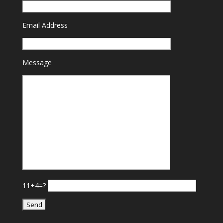
Email Address
Message
11+4=?