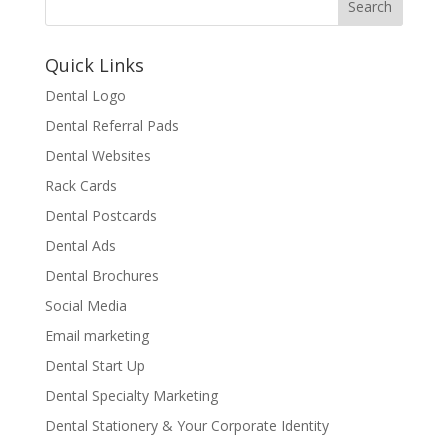
Quick Links
Dental Logo
Dental Referral Pads
Dental Websites
Rack Cards
Dental Postcards
Dental Ads
Dental Brochures
Social Media
Email marketing
Dental Start Up
Dental Specialty Marketing
Dental Stationery & Your Corporate Identity