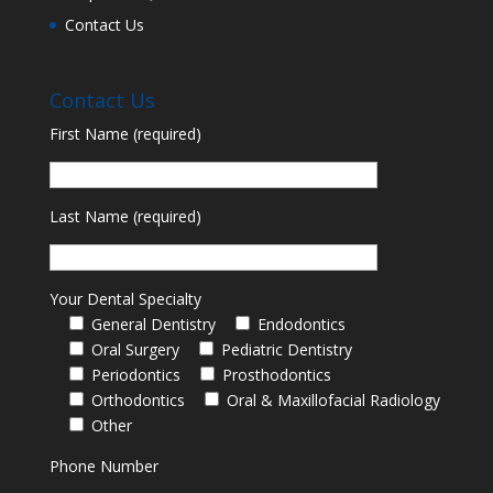
Contact Us
Contact Us
First Name (required)
Last Name (required)
Your Dental Specialty
General Dentistry
Endodontics
Oral Surgery
Pediatric Dentistry
Periodontics
Prosthodontics
Orthodontics
Oral & Maxillofacial Radiology
Other
Phone Number