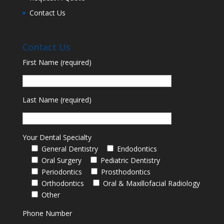
Contact Us
Contact Us
First Name (required)
Last Name (required)
Your Dental Specialty
General Dentistry
Endodontics
Oral Surgery
Pediatric Dentistry
Periodontics
Prosthodontics
Orthodontics
Oral & Maxillofacial Radiology
Other
Phone Number