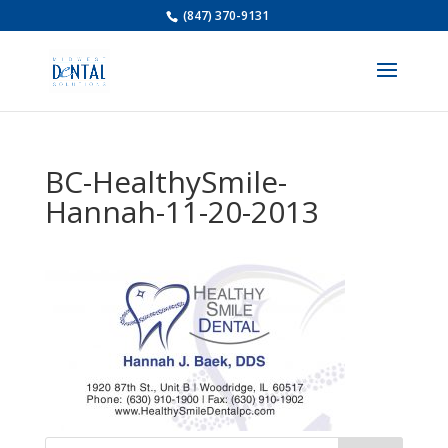
(847) 370-9131
BC-HealthySmile-
Hannah-11-20-2013