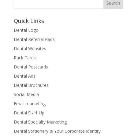
Quick Links
Dental Logo
Dental Referral Pads
Dental Websites
Rack Cards
Dental Postcards
Dental Ads
Dental Brochures
Social Media
Email marketing
Dental Start Up
Dental Specialty Marketing
Dental Stationery & Your Corporate Identity