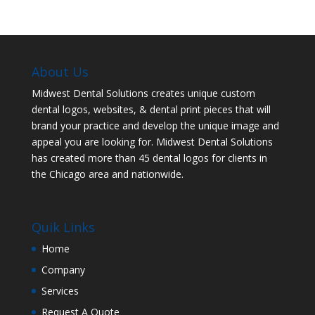
About Us
Midwest Dental Solutions creates unique custom
dental logos, websites, & dental print pieces that will
brand your practice and develop the unique image and
appeal you are looking for. Midwest Dental Solutions
has created more than 45 dental logos for clients in
the Chicago area and nationwide.
Quik Links
Home
Company
Services
Request A Quote