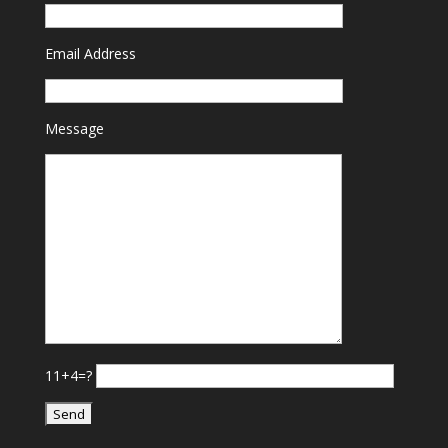
Email Address
Message
11+4=?