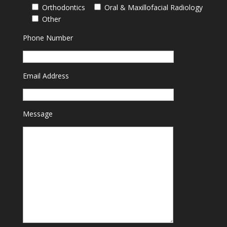
Orthodontics
Oral & Maxillofacial Radiology
Other
Phone Number
Email Address
Message