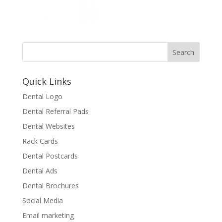
Quick Links
Dental Logo
Dental Referral Pads
Dental Websites
Rack Cards
Dental Postcards
Dental Ads
Dental Brochures
Social Media
Email marketing