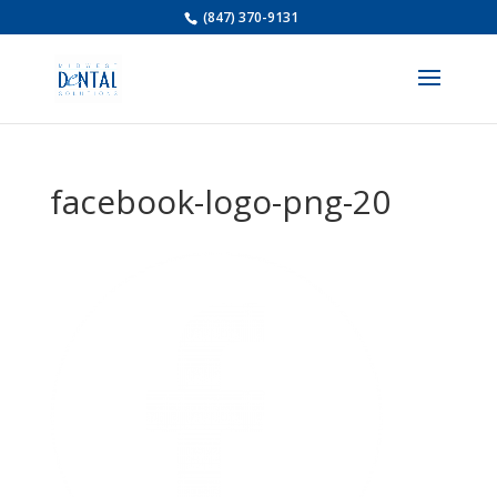
(847) 370-9131
facebook-logo-png-20