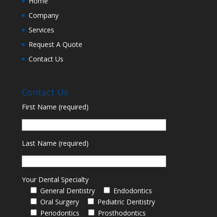
Home
Company
Services
Request A Quote
Contact Us
Contact Us
First Name (required)
Last Name (required)
Your Dental Specialty
General Dentistry
Endodontics
Oral Surgery
Pediatric Dentistry
Periodontics
Prosthodontics