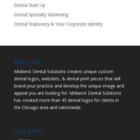
Dental Start Up
Dental Specialty Marketing
Dental Stationery & Your Corporate Identity
About Us
Midwest Dental Solutions creates unique custom
dental logos, websites, & dental print pieces that will
brand your practice and develop the unique image and
appeal you are looking for. Midwest Dental Solutions
has created more than 45 dental logos for clients in
the Chicago area and nationwide.
Quik Links