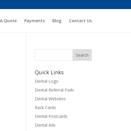
 A Quote
Payments
Blog
Contact Us
Quick Links
Dental Logo
Dental Referral Pads
Dental Websites
Rack Cards
Dental Postcards
Dental Ads