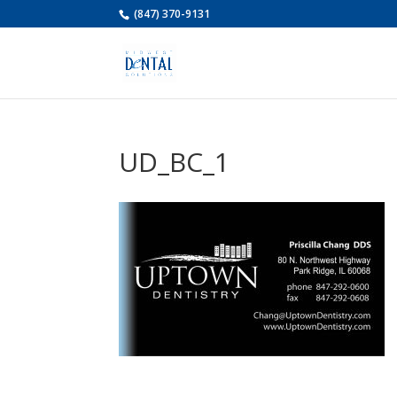
(847) 370-9131
UD_BC_1