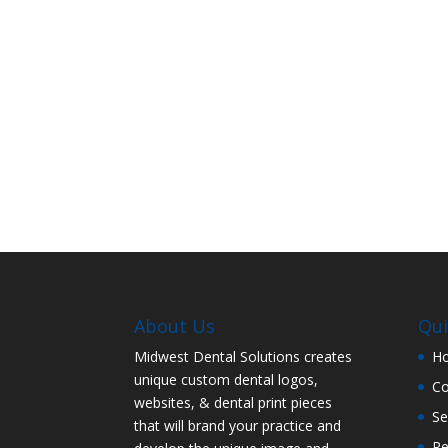
About Us
Qui
Midwest Dental Solutions creates
H
unique custom dental logos,
C
websites, & dental print pieces
Se
that will brand your practice and
Re