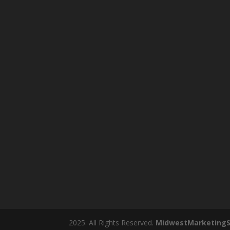
2025. All Rights Reserved.
MidwestMarketingS