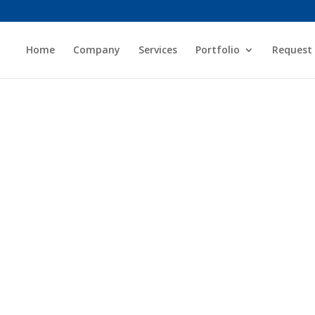
Home
Company
Services
Portfolio
Request