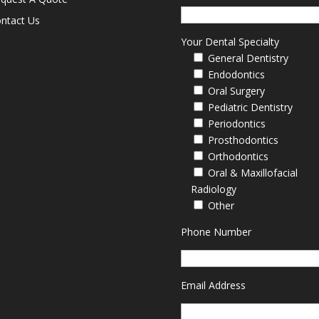
ntact Us
Your Dental Specialty
General Dentistry
Endodontics
Oral Surgery
Pediatric Dentistry
Periodontics
Prosthodontics
Orthodontics
Oral & Maxillofacial
Radiology
Other
Phone Number
Email Address