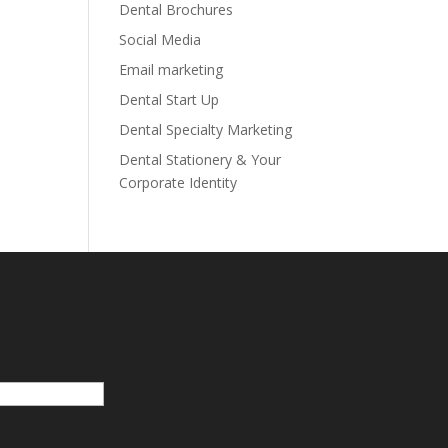
Dental Brochures
Social Media
Email marketing
Dental Start Up
Dental Specialty Marketing
Dental Stationery & Your
Corporate Identity