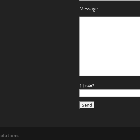
Message
11+4=?
olutions