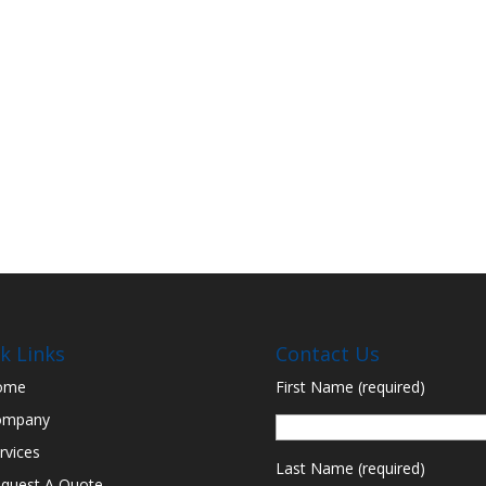
k Links
Contact Us
ome
First Name (required)
ompany
rvices
Last Name (required)
quest A Quote