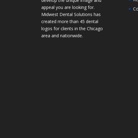
develop the unique image and
appeal you are looking for.
Co
Midwest Dental Solutions has
created more than 45 dental
logos for clients in the Chicago
area and nationwide.