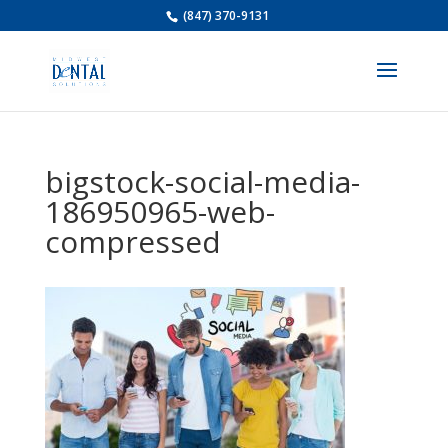
(847) 370-9131
bigstock-social-media-
186950965-web-
compressed