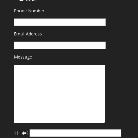
Phone Number
Email Address
Message
11+4=?