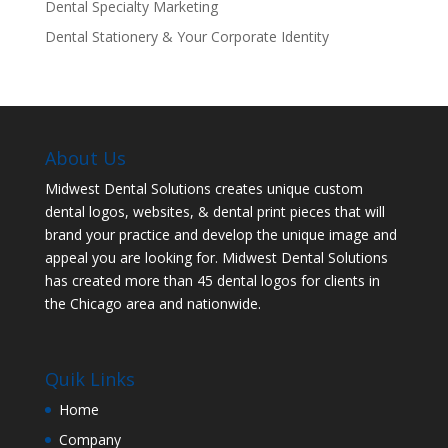
Dental Specialty Marketing
Dental Stationery & Your Corporate Identity
About Us
Midwest Dental Solutions creates unique custom
dental logos, websites, & dental print pieces that will
brand your practice and develop the unique image and
appeal you are looking for. Midwest Dental Solutions
has created more than 45 dental logos for clients in
the Chicago area and nationwide.
Quik Links
Home
Company