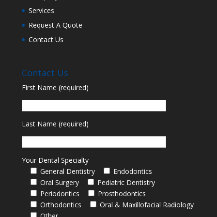
Services
Request A Quote
Contact Us
Contact Us
First Name (required)
Last Name (required)
Your Dental Specialty
General Dentistry
Endodontics
Oral Surgery
Pediatric Dentistry
Periodontics
Prosthodontics
Orthodontics
Oral & Maxillofacial Radiology
Other