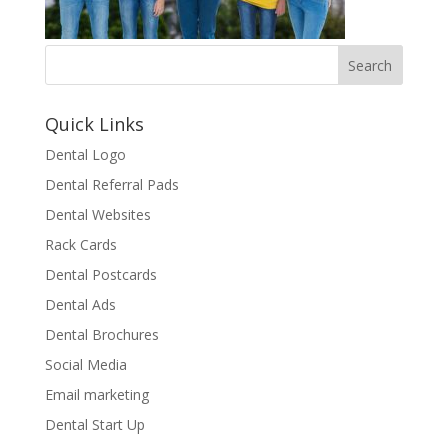
Quick Links
Dental Logo
Dental Referral Pads
Dental Websites
Rack Cards
Dental Postcards
Dental Ads
Dental Brochures
Social Media
Email marketing
Dental Start Up